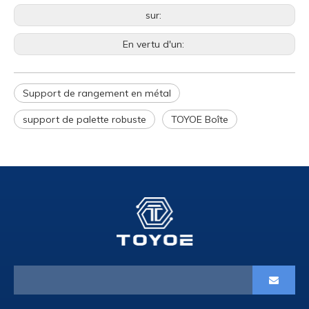
sur:
En vertu d'un:
Support de rangement en métal
support de palette robuste
TOYOE Boîte