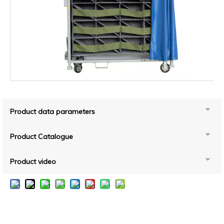
Product data parameters
Product Catalogue
Product video