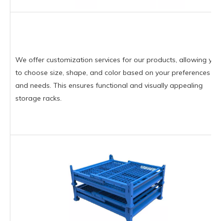
We offer customization services for our products, allowing you
to choose size, shape, and color based on your preferences
and needs. This ensures functional and visually appealing
storage racks.