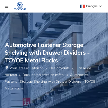
Français
Automotive Fastener Storage
Shelving with Drawer Dividers -
TOYOE Metal Racks
Vous êtes ici:
Maison
»
Des produits
»
Classe de
métaux
»
Rack de palettes en métal
»
Automotive
Fastener Storage Shelving with Drawer Dividers - TOYOE
Metal Racks