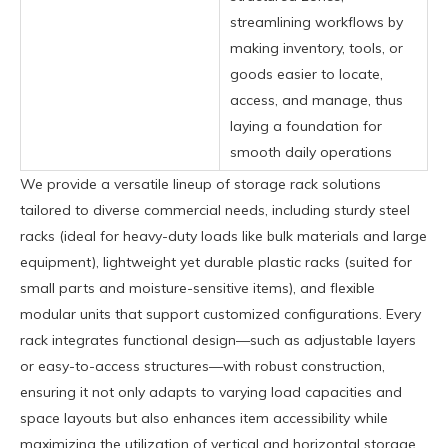
streamlining workflows by
making inventory, tools, or
goods easier to locate,
access, and manage, thus
laying a foundation for
smooth daily operations
We provide a versatile lineup of storage rack solutions
tailored to diverse commercial needs, including sturdy steel
racks (ideal for heavy-duty loads like bulk materials and large
equipment), lightweight yet durable plastic racks (suited for
small parts and moisture-sensitive items), and flexible
modular units that support customized configurations. Every
rack integrates functional design—such as adjustable layers
or easy-to-access structures—with robust construction,
ensuring it not only adapts to varying load capacities and
space layouts but also enhances item accessibility while
maximizing the utilization of vertical and horizontal storage