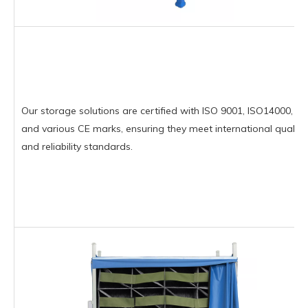
Our storage solutions are certified with ISO 9001, ISO14000,
and various CE marks, ensuring they meet international quality
and reliability standards.