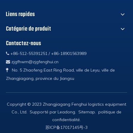
Liens rapides
Catégorie de produit
Contactez-nous
+86-512-55391251 / +86-18901563989

zjgfhwm@zjgfenghui.cn

No. 5 Zhaofeng East Ring Road, ville de Leyu, ville de

Zhangjiagang, province du Jiangsu
Copyright © 2023 Zhangjiagang Fenghui logistics equipment
Co., Ltd. Supporté par
Leadong
.
Sitemap
.
politique de
confidentialité
.
苏ICP备17017145号-3