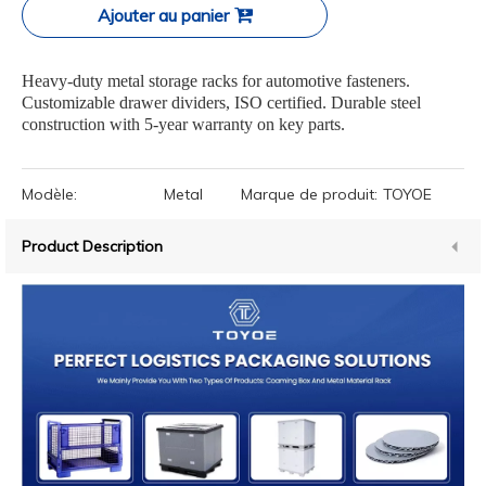
Ajouter au panier
Heavy-duty metal storage racks for automotive fasteners.
Customizable drawer dividers, ISO certified. Durable steel
construction with 5-year warranty on key parts.
Modèle:
Metal
Marque de produit:
TOYOE
Product Description