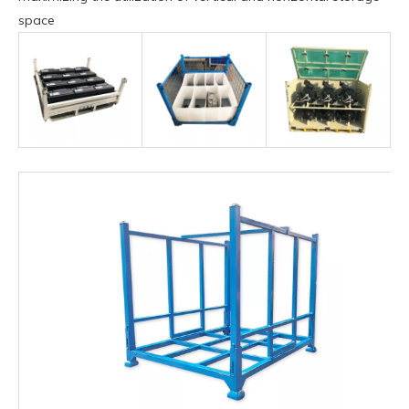
space