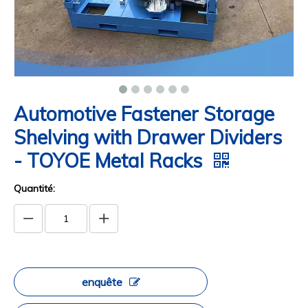
Automotive Fastener Storage
Shelving with Drawer Dividers
- TOYOE Metal Racks
Quantité:
enquête