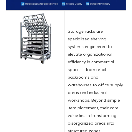
Storage racks are
specialized shelving
systems engineered to
elevate organizational
efficiency in commercial
spaces—from retail
backrooms and
warehouses to office supply
areas and industrial
workshops. Beyond simple
item placement, their core
value lies in transforming
disorganized areas into
structured zones,